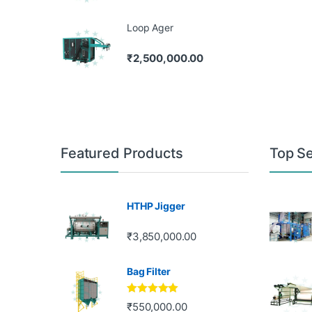
Loop Ager
₹
2,500,000.00
Featured Products
Top Se
HTHP Jigger
₹
3,850,000.00
Bag Filter
Rated
5.00
₹
550,000.00