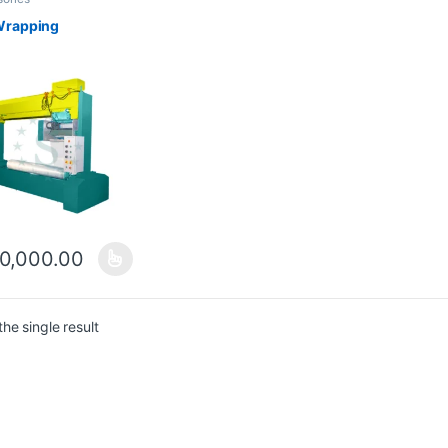
Wrapping
0,000.00
he single result