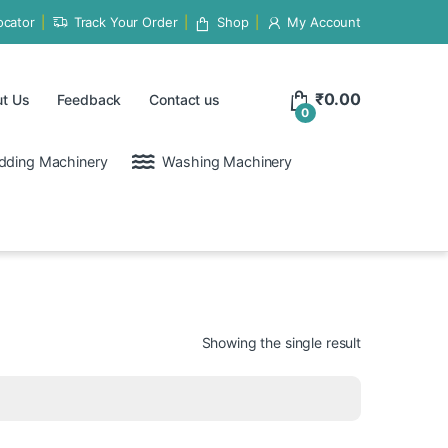
ocator
Track Your Order
Shop
My Account
₹
0.00
t Us
Feedback
Contact us
0
dding Machinery
Washing Machinery
Showing the single result