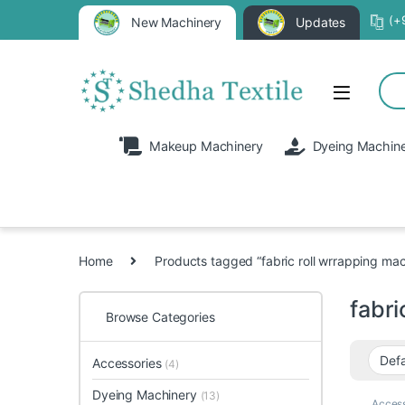
(+
New Machinery
Updates
Makeup Machinery
Dyeing Machin
Home
Products tagged “fabric roll wrrapping mac
fabri
Browse Categories
Accessories
(4)
Dyeing Machinery
(13)
Access