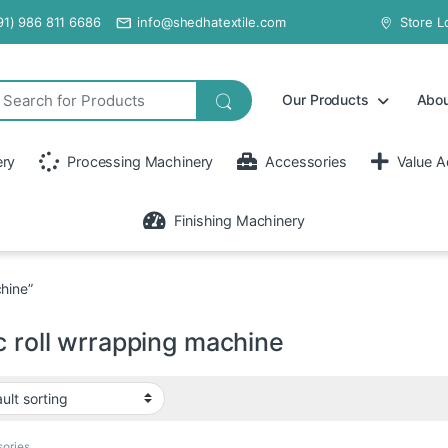
91) 986 811 6686
info@shedhatextile.com
Store L
Our Products
Abou
ery
Processing Machinery
Accessories
Value A
Finishing Machinery
hine”
c roll wrrapping machine
ories