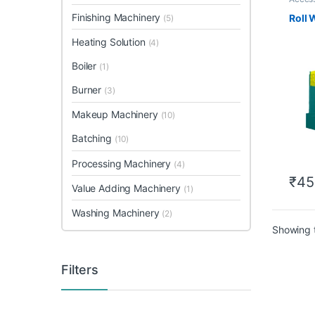
Finishing Machinery
Roll 
(5)
Heating Solution
(4)
Boiler
(1)
Burner
(3)
Makeup Machinery
(10)
Batching
(10)
Processing Machinery
(4)
₹
45
Value Adding Machinery
(1)
Washing Machinery
(2)
Showing t
Filters