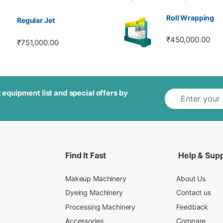
out of 5
Roll Wrapping
Regular Jet
₹
450,000.00
₹
751,000.00
E
 equipment list and special offers by
m
a
i
l
*
Find It Fast
Help & Sup
Makeup Machinery
About Us
Dyeing Machinery
Contact us
Processing Machinery
Feedback
Accessories
Compare