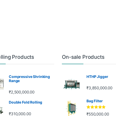
lling Products
On-sale Products
Compressive Shrinking
HTHP Jigger
Range
₹
3,850,000.00
₹
2,500,000.00
Bag Filter
Double Fold Rolling
Rated
5.00
₹
310,000.00
₹
550,000.00