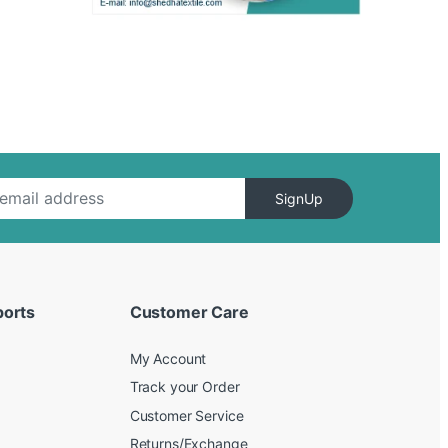
SignUp
ports
Customer Care
My Account
Track your Order
Customer Service
Returns/Exchange