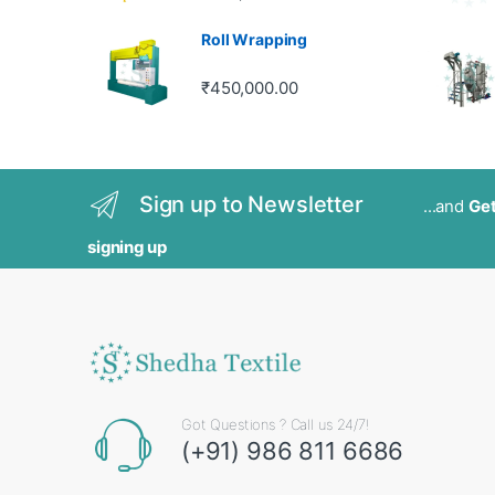
out of 5
Roll Wrapping
₹
450,000.00
Sign up to Newsletter
...and
Get
signing up
Got Questions ? Call us 24/7!
(+91) 986 811 6686