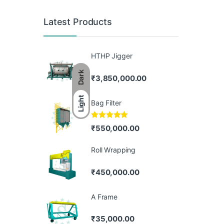
Latest Products
HTHP Jigger
Dark
₹
3,850,000.00
Light
Bag Filter
Rated
5.00
₹
550,000.00
out of 5
Roll Wrapping
₹
450,000.00
A Frame
₹
35,000.00