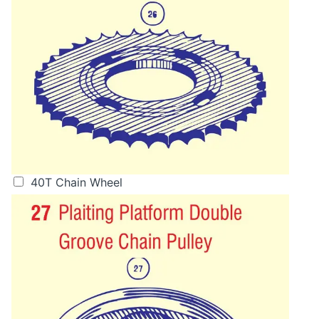
40T Chain Wheel