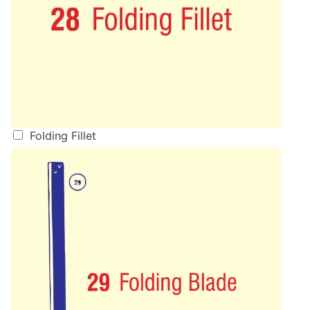
Folding Fillet