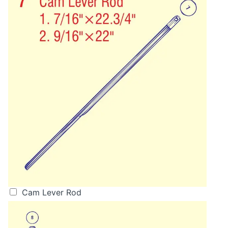
Cam Lever Rod