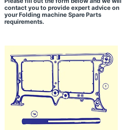
Please fill out the form below and we will
contact you to provide expert advice on
your
Folding
machine
Spare Parts
requirements.