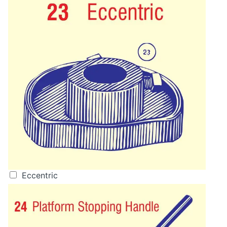
Eccentric