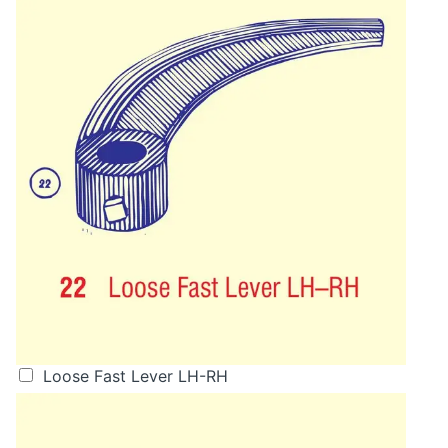
Loose Fast Lever LH-RH