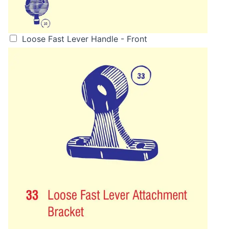
Loose Fast Lever Handle - Front