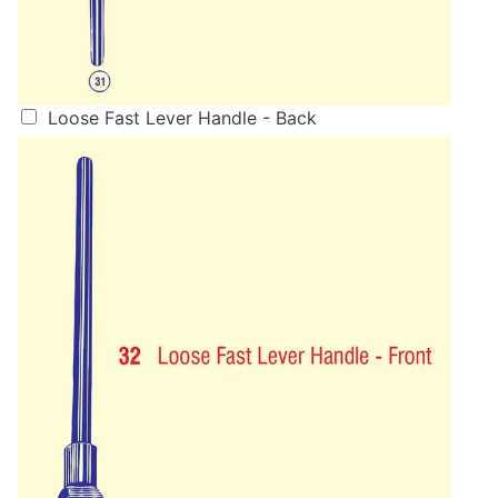
Loose Fast Lever Handle - Back