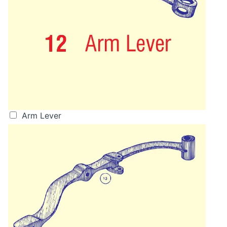
Arm Lever