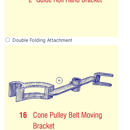
Double Folding Attachment