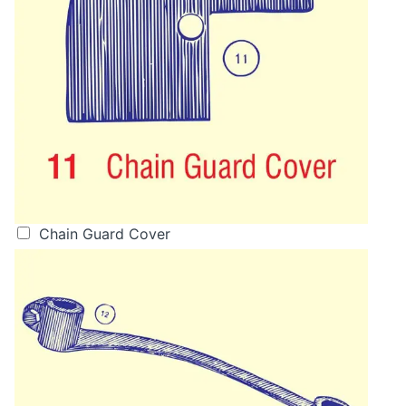
Chain Guard Cover