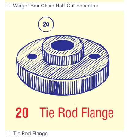
Weight Box Chain Half Cut Eccentric
Tie Rod Flange