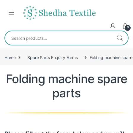
0
Home
Spare Parts Enquiry Forms
Folding machine spare
Folding machine spare
parts