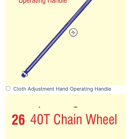
Cloth Adjustment Hand Operating Handle