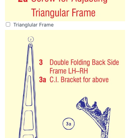
Trianglular Frame