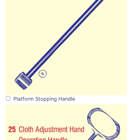
Platform Stopping Handle