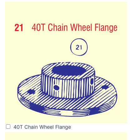
40T Chain Wheel Flange