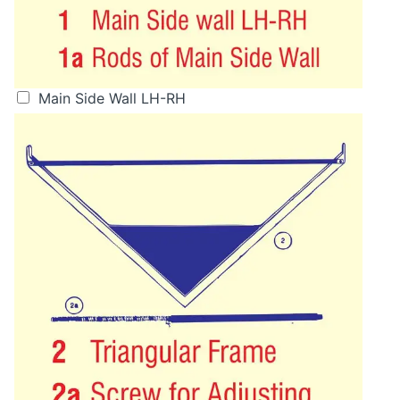
Main Side Wall LH-RH