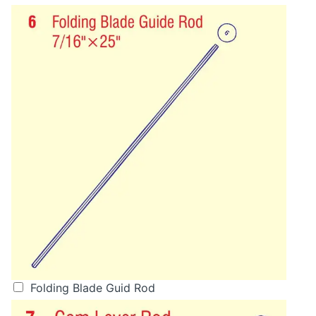
Folding Blade Guid Rod