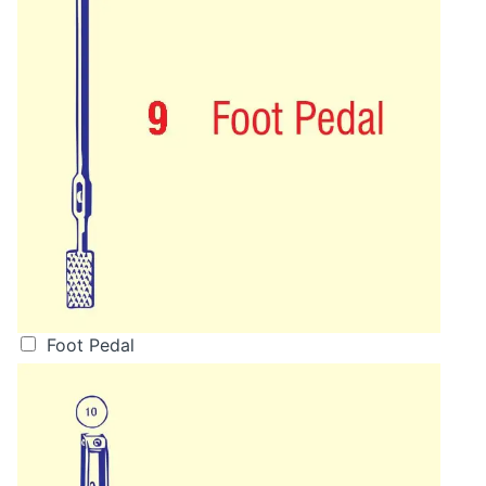
Foot Pedal