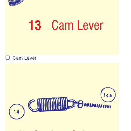
Cam Lever