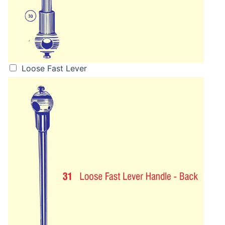
Loose Fast Lever