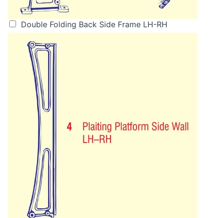
Double Folding Back Side Frame LH-RH