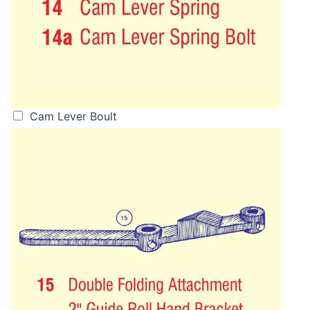
Cam Lever Boult