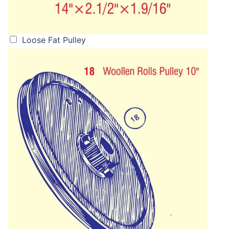
Loose Fat Pulley