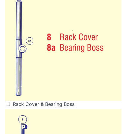
Rack Cover & Bearing Boss