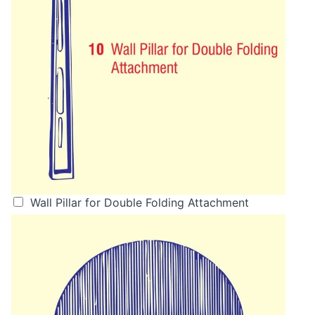
Wall Pillar for Double Folding Attachment