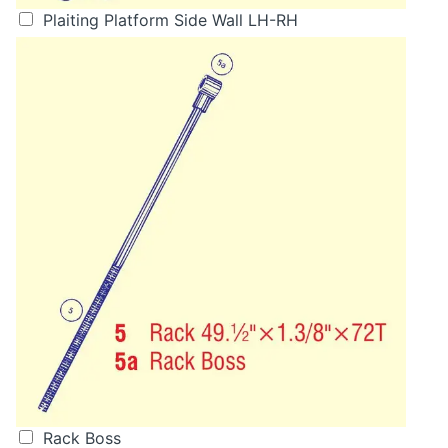
Plaiting Platform Side Wall LH-RH
Rack Boss