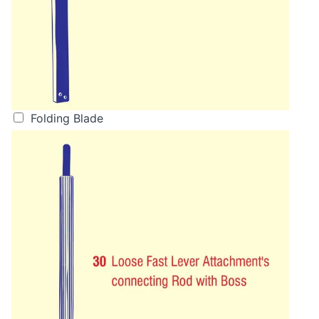
Folding Blade