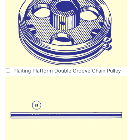
Plaiting Platform Double Groove Chain Pulley