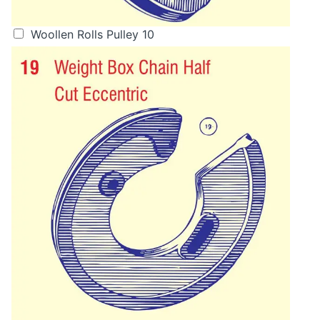
Woollen Rolls Pulley 10