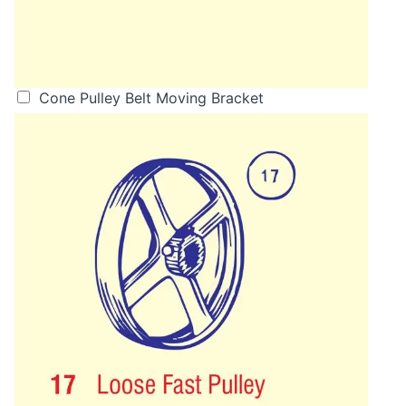
Cone Pulley Belt Moving Bracket