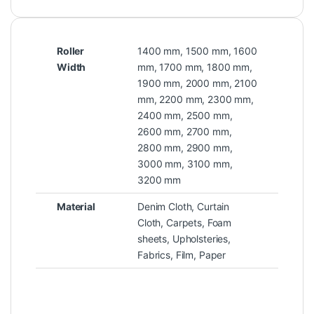
Roller
1400 mm, 1500 mm, 1600
Width
mm, 1700 mm, 1800 mm,
1900 mm, 2000 mm, 2100
mm, 2200 mm, 2300 mm,
2400 mm, 2500 mm,
2600 mm, 2700 mm,
2800 mm, 2900 mm,
3000 mm, 3100 mm,
3200 mm
Material
Denim Cloth, Curtain
Cloth, Carpets, Foam
sheets, Upholsteries,
Fabrics, Film, Paper