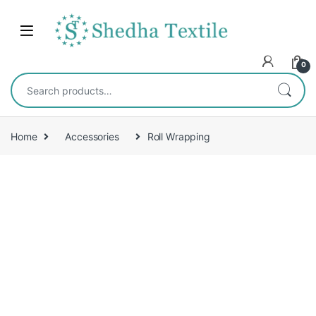
0
Home
Accessories
Roll Wrapping