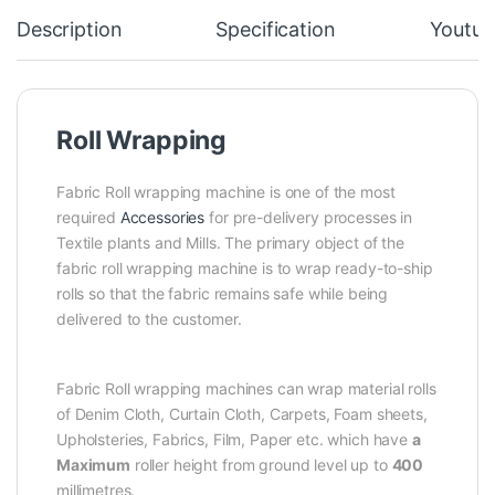
Description
Specification
Youtub
Roll Wrapping
Fabric Roll wrapping machine is one of the most
required
Accessories
for pre-delivery processes in
Textile plants and Mills. The primary object of the
fabric roll wrapping machine is to wrap ready-to-ship
rolls so that the fabric remains safe while being
delivered to the customer.
Fabric Roll wrapping machines can wrap material rolls
of Denim Cloth, Curtain Cloth, Carpets, Foam sheets,
Upholsteries, Fabrics, Film, Paper etc. which have
a
Maximum
roller height from ground level up to
400
millimetres.