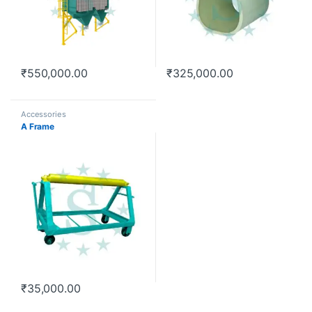
₹
550,000.00
₹
325,000.00
Accessories
A Frame
₹
35,000.00