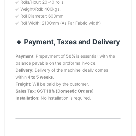
✅ Rolls/Hour: 20-40 rolls.
✅ Weight/Roll: 400kgs.
✅ Roll Diameter: 600mm
✅ Roll Width: 2100mm (As Par Fabric width)
🔸 Payment, Taxes and Delivery
Payment
:
Prepayment of
50%
is essential, with the
balance payable on the proforma invoice.
Delivery
: Delivery of the machine ideally comes
within
4 to 5 weeks
.
Freight
: Will be paid by the customer.
Sales Tax
:
GST 18% (Domestic Orders
)
Installation
: No Installation is required.