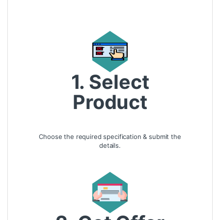
1. Select
Product
Choose the required specification & submit the
details.