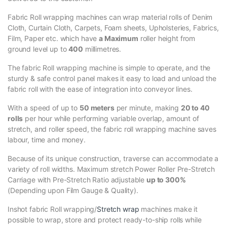
Fabric Roll wrapping machines can wrap material rolls of Denim
Cloth, Curtain Cloth, Carpets, Foam sheets, Upholsteries, Fabrics,
Film, Paper etc. which have
a Maximum
roller height from
ground level up to
400
millimetres.
The fabric Roll wrapping machine is simple to operate, and the
sturdy & safe control panel makes it easy to load and unload the
fabric roll with the ease of integration into conveyor lines.
With a speed of up to
50 meters
per minute, making
20 to 40
rolls
per hour while performing variable overlap, amount of
stretch, and roller speed, the fabric roll wrapping machine saves
labour, time and money.
Because of its unique construction, traverse can accommodate a
variety of roll widths. Maximum stretch Power Roller Pre-Stretch
Carriage with Pre-Stretch Ratio adjustable
up to 300%
(Depending upon Film Gauge & Quality).
Inshot fabric Roll wrapping/
Stretch wrap
machines make it
possible to wrap, store and protect ready-to-ship rolls while