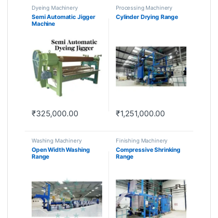
Dyeing Machinery
Processing Machinery
Semi Automatic Jigger
Cylinder Drying Range
Machine
₹
325,000.00
₹
1,251,000.00
Washing Machinery
Finishing Machinery
Open Width Washing
Compressive Shrinking
Range
Range