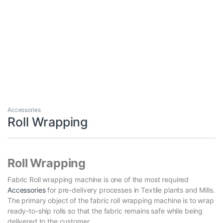
Accessories
Roll Wrapping
Roll Wrapping
Fabric Roll wrapping machine is one of the most required
Accessories
for pre-delivery processes in Textile plants and Mills.
The primary object of the fabric roll wrapping machine is to wrap
ready-to-ship rolls so that the fabric remains safe while being
delivered to the customer.