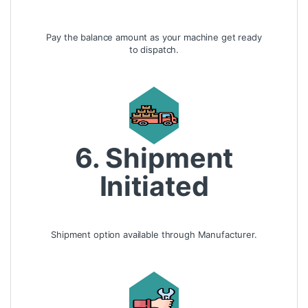
Pay the balance amount as your machine get ready
to dispatch.
6. Shipment
Initiated
Shipment option available through Manufacturer.