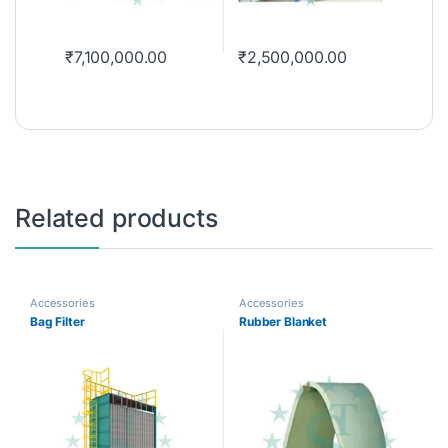
₹
7,100,000.00
₹
2,500,000.00
Related products
Accessories
Accessories
Bag Filter
Rubber Blanket