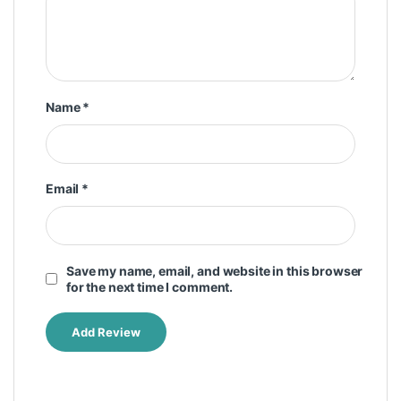
Name
*
Email
*
Save my name, email, and website in this browser
for the next time I comment.