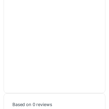
Based on 0 reviews