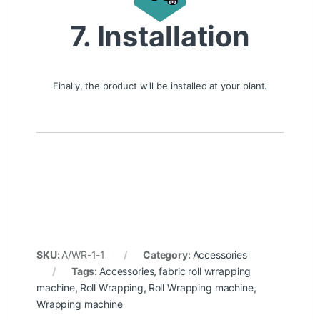
7. Installation
Finally, the product will be installed at your plant.
SKU:
A/WR-1-1
Category:
Accessories
Tags:
Accessories
,
fabric roll wrrapping
machine
,
Roll Wrapping
,
Roll Wrapping machine
,
Wrapping machine