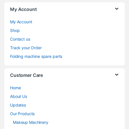
My Account
My Account
Shop
Contact us
Track your Order
Folding machine spare parts
Customer Care
Home
About Us
Updates
Our Products
Makeup Machinery