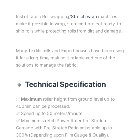
Inshot fabric Roll wrapping/
Stretch wrap
machines
make it possible to wrap, store and protect ready-to-
ship rolls while protecting rolls from dirt and damage.
Many Textile mills and Export houses have been using
it for a long time, making it reliable and one of the
solutions to manage the fabric.
🔸
Technical Specification
✅
Maximum
roller height from ground level up to
400mm can be processed.
✅ Speed up to 50 meters/minute.
✅ Maximum stretch Power Roller Pre-Stretch
Carriage with Pre-Stretch Ratio adjustable up to
300% (Depending upon Film Gauge & Quality).