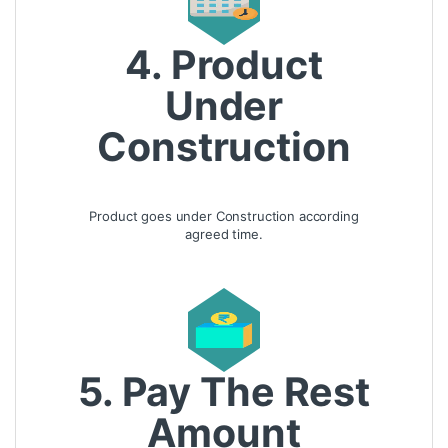
4. Product
Under
Construction
Product goes under Construction according
agreed time.
5. Pay The Rest
Amount