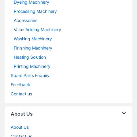
Dyeing Machinery
Processing Machinery
Accessories
Value Adding Machinery
Washing Machinery
Finishing Machinery
Heating Solution
Printing Machinery
Spare Parts Enquiry
Feedback
Contact us
About Us
About Us
Contact us