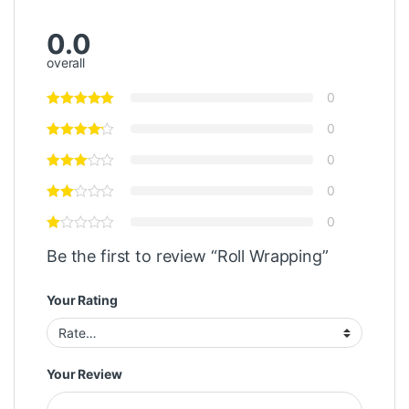
0.0
overall
0
0
0
0
0
Be the first to review “Roll Wrapping”
Your Rating
Your Review