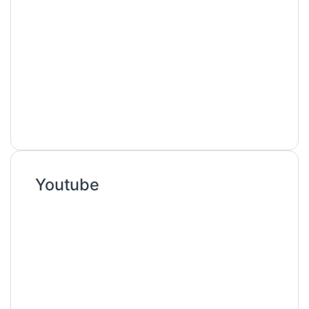
Youtube