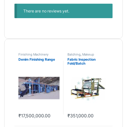
There are no reviews yet.
Finishing Machinery
Batching
,
Makeup
Machinery
Denim Finishing Range
Fabric Inspection
Fold/Batch
₹
17,500,000.00
₹
351,000.00