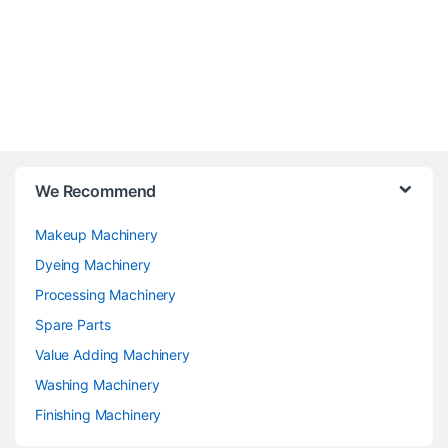
We Recommend
Makeup Machinery
Dyeing Machinery
Processing Machinery
Spare Parts
Value Adding Machinery
Washing Machinery
Finishing Machinery