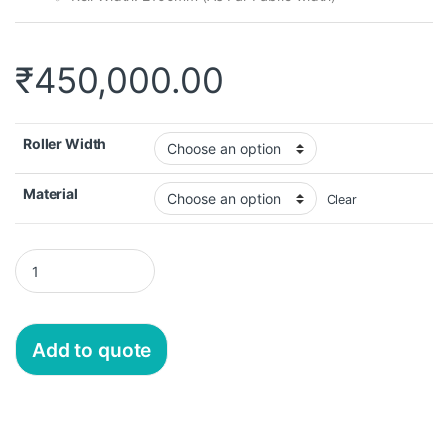
₹
450,000.00
Roller Width
Material
Clear
Add to quote