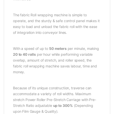
The fabric Roll wrapping machine is simple to
operate, and the sturdy & safe control panel makes it
easy to load and unload the fabric roll with the ease
of integration into conveyor lines.
With a speed of up to
50 meters
per minute, making
20 to 40 rolls
per hour while performing variable
overlap, amount of stretch, and roller speed, the
fabric roll wrapping machine saves labour, time and
money.
Because of its unique construction, traverse can
accommodate a variety of roll widths. Maximum
stretch Power Roller Pre-Stretch Carriage with Pre-
Stretch Ratio adjustable
up to 300%
(Depending
upon Film Gauge & Quality).