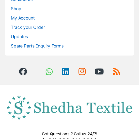
Shop
My Account
Track your Order
Updates
Spare Parts Enquiry Forms
Got Questions ? Call us 24/7!