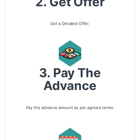
2. Get Offer
Get a Detailed Offer.
3. Pay The
Advance
Pay the advance amount as per agreed terms.