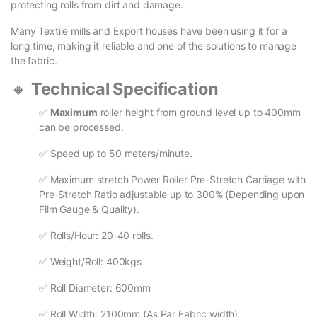
protecting rolls from dirt and damage.
Many Textile mills and Export houses have been using it for a
long time, making it reliable and one of the solutions to manage
the fabric.
🔸
Technical Specification
✅
Maximum
roller height from ground level up to 400mm
can be processed.
✅ Speed up to 50 meters/minute.
✅ Maximum stretch Power Roller Pre-Stretch Carriage with
Pre-Stretch Ratio adjustable up to 300% (Depending upon
Film Gauge & Quality).
✅ Rolls/Hour: 20-40 rolls.
✅ Weight/Roll: 400kgs
✅ Roll Diameter: 600mm
✅ Roll Width: 2100mm (As Par Fabric width)