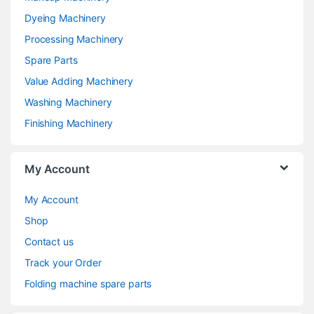
Dyeing Machinery
Processing Machinery
Spare Parts
Value Adding Machinery
Washing Machinery
Finishing Machinery
My Account
My Account
Shop
Contact us
Track your Order
Folding machine spare parts