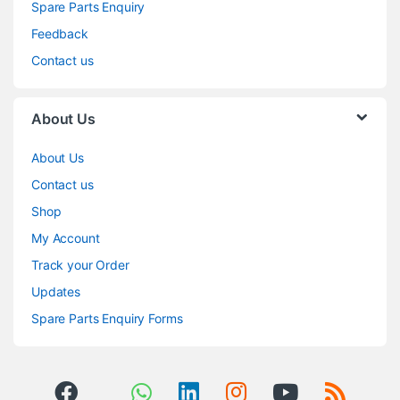
Spare Parts Enquiry
Feedback
Contact us
About Us
About Us
Contact us
Shop
My Account
Track your Order
Updates
Spare Parts Enquiry Forms