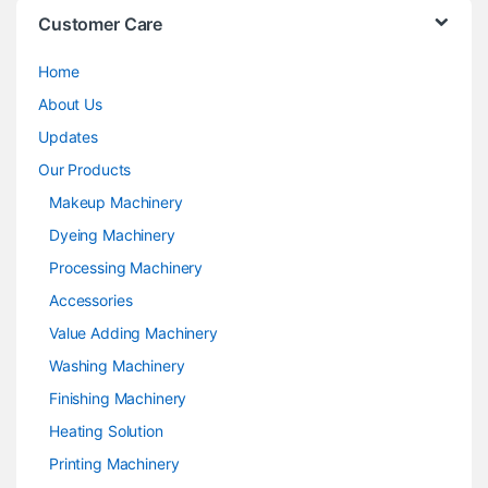
Customer Care
Home
About Us
Updates
Our Products
Makeup Machinery
Dyeing Machinery
Processing Machinery
Accessories
Value Adding Machinery
Washing Machinery
Finishing Machinery
Heating Solution
Printing Machinery