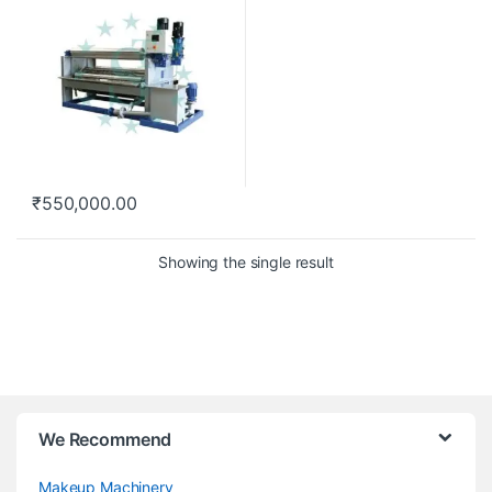
₹
550,000.00
Showing the single result
We Recommend
Makeup Machinery