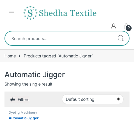
0
Home
Products tagged “Automatic Jigger”
Automatic Jigger
Showing the single result
Filters
Dyeing Machinery
Automatic Jigger