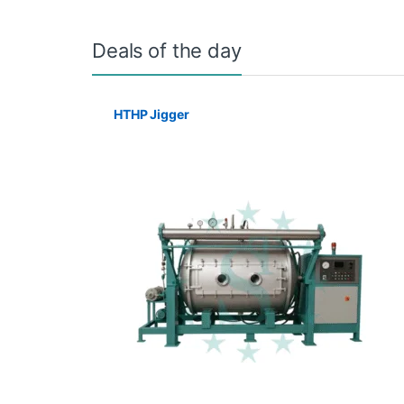
Deals of the day
HTHP Jigger