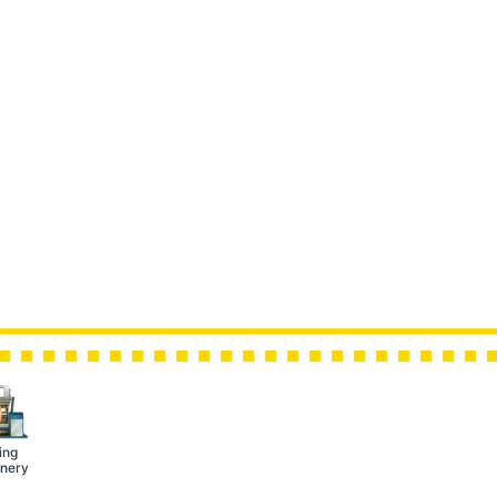
ing
nery