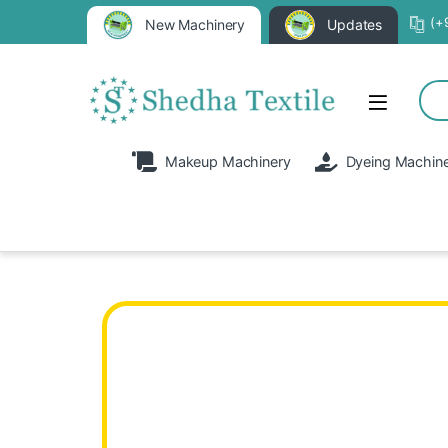
(+
New Machinery
Updates
Makeup Machinery
Dyeing Machin