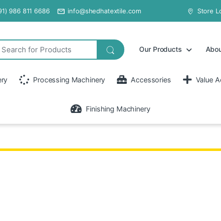
91) 986 811 6686
info@shedhatextile.com
Store L
Our Products
Abou
ery
Processing Machinery
Accessories
Value A
Finishing Machinery