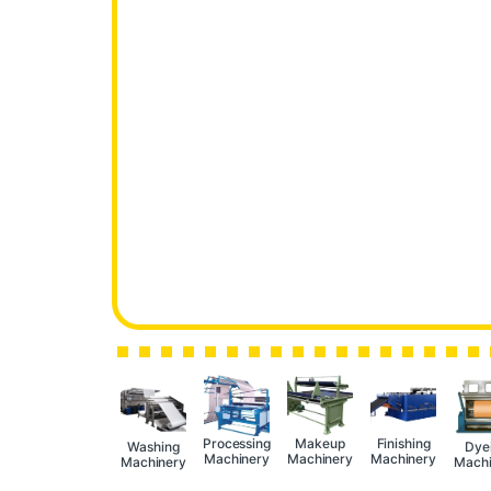
Processing
Makeup
Finishing
Washing
Dye
Machinery
Machinery
Machinery
Machinery
Machi