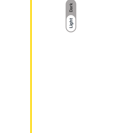
Dark
Light