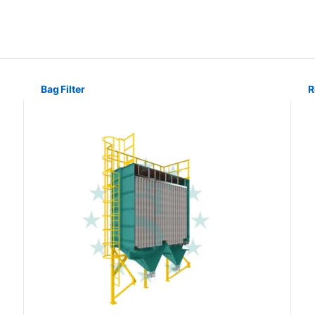
Bag Filter
R