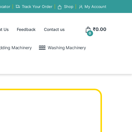
ocator
Track Your Order
Shop
My Account
₹
0.00
t Us
Feedback
Contact us
0
dding Machinery
Washing Machinery