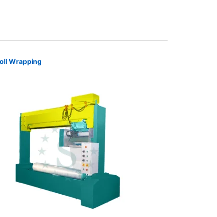
oll Wrapping